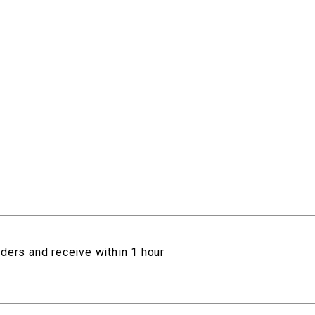
rders and receive within 1 hour