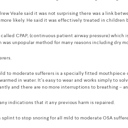
ndrew Veale said it was not surprising there was a link be
re likely. He said it was effectively treated in children b
m called CPAP, (continuous patient airway pressure) which 
tem was unpopular method for many reasons including dry m
erers.
 to moderate sufferers is a specially fitted mouthpiece c
armed in water. It’s easy to wear and works simply to solv
antly and there are no more interruptions to breathing – and
any indications that it any previous harm is repaired.
plint to stop snoring for all mild to moderate OSA suffere