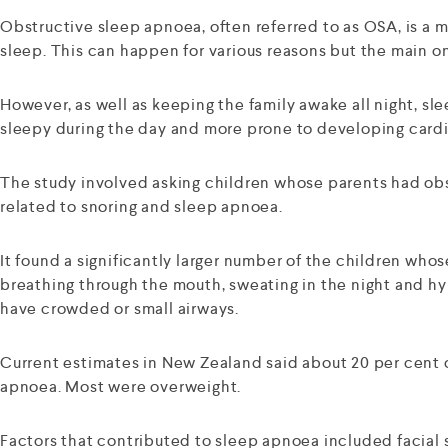
Obstructive sleep apnoea, often referred to as OSA, is a m
sleep. This can happen for various reasons but the main o
However, as well as keeping the family awake all night, sle
sleepy during the day and more prone to developing cardiov
The study involved asking children whose parents had obs
related to snoring and sleep apnoea.
It found a significantly larger number of the children wh
breathing through the mouth, sweating in the night and hy
have crowded or small airways.
Current estimates in New Zealand said about 20 per cent 
apnoea. Most were overweight.
Factors that contributed to sleep apnoea included facial 