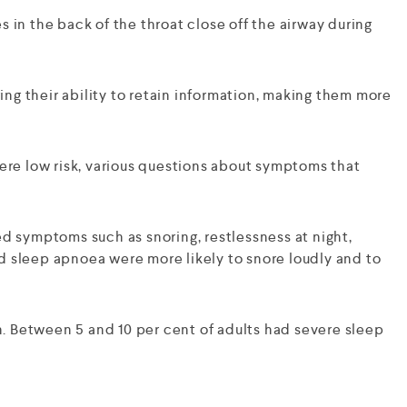
 in the back of the throat close off the airway during
ing their ability to retain information, making them more
re low risk, various questions about symptoms that
ed symptoms such as snoring, restlessness at night,
d sleep apnoea were more likely to snore loudly and to
. Between 5 and 10 per cent of adults had severe sleep