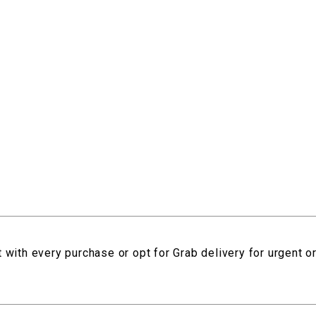
 with every purchase or opt for Grab delivery for urgent o