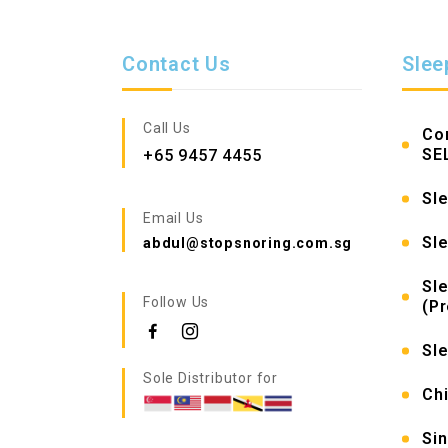
Contact Us
Slee
Call Us
Co
SE
+65 9457 4455
Sle
Email Us
Sl
abdul@stopsnoring.com.sg
Sl
Follow Us
(P
Sl
Sole Distributor for
Chi
Si