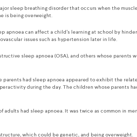
ajor sleep breathing disorder that occurs when the muscles
ne is being overweight.
ep apnoea can affect a child’s learning at school by hinder
ascular issues such as hypertension later in life.
tructive sleep apnoea (OSA), and others whose parents we
ose parents had sleep apnoea appeared to exhibit the relat
peractivity during the day. The children whose parents ha
of adults had sleep apnoea. It was twice as common in men
structure, which could be genetic, and being overweight.