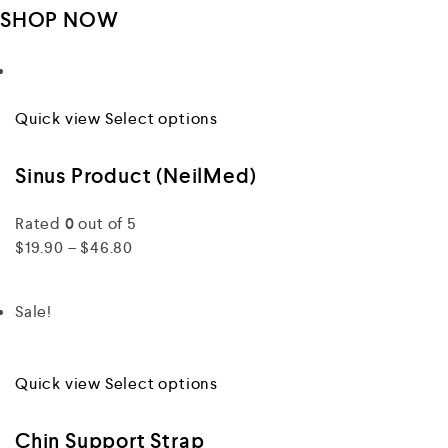
SHOP NOW
Quick view
Select options
Sinus Product (NeilMed)
Rated
0
out of 5
$19.90 – $46.80
Sale!
Quick view
Select options
Chin Support Strap