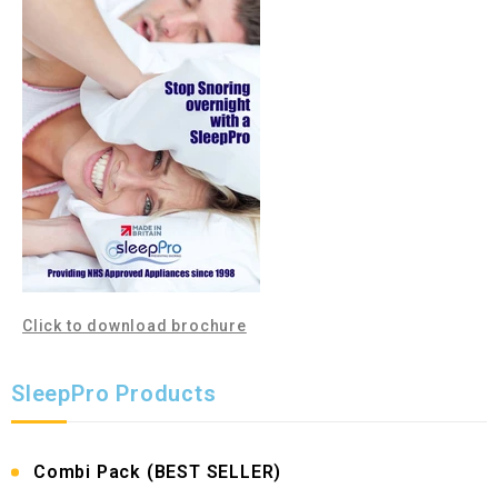
Click to download brochure
SleepPro Products
Combi Pack (BEST SELLER)