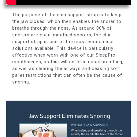
The purpose of the chin support strap is to keep
the jaw closed, which then enables the snorer to
breathe through the nose. As around 80% of
snorers are open-mouthed snorers, the chin
support strap is one of the most economical
solutions available. This device is particularly
effective when worn with one of our SleepPro
mouthpieces, as this will enforce nasal breathing,
as well as clearing the airways and ceasing soft
pallet restrictions that can often be the cause of
snoring.