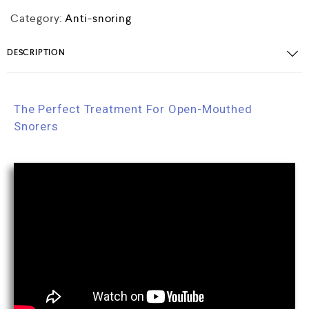
Category:
Anti-snoring
DESCRIPTION
The Perfect Treatment For Open-Mouthed
Snorers