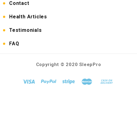
Contact
Health Articles
Testimonials
FAQ
Copyright © 2020 SleepPro