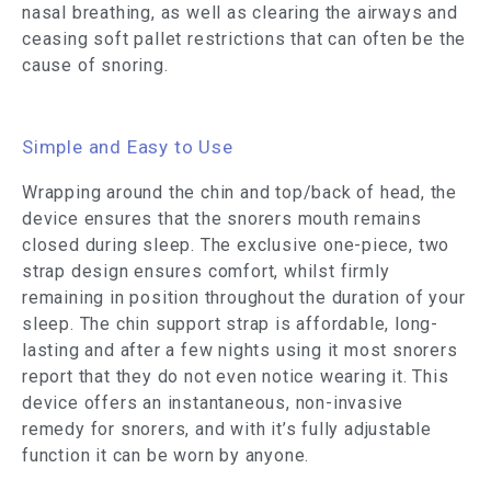
nasal breathing, as well as clearing the airways and
ceasing soft pallet restrictions that can often be the
cause of snoring.
Simple and Easy to Use
Wrapping around the chin and top/back of head, the
device ensures that the snorers mouth remains
closed during sleep. The exclusive one-piece, two
strap design ensures comfort, whilst firmly
remaining in position throughout the duration of your
sleep. The chin support strap is affordable, long-
lasting and after a few nights using it most snorers
report that they do not even notice wearing it. This
device offers an instantaneous, non-invasive
remedy for snorers, and with it’s fully adjustable
function it can be worn by anyone.