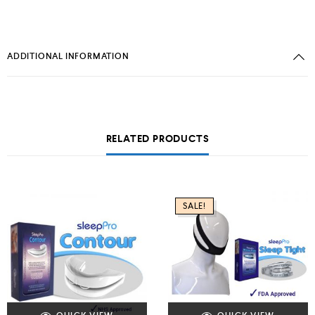
ADDITIONAL INFORMATION
RELATED PRODUCTS
SALE!