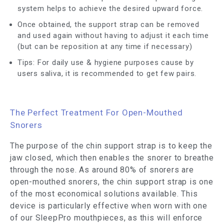
system helps to achieve the desired upward force.
Once obtained, the support strap can be removed
and used again without having to adjust it each time
(but can be reposition at any time if necessary)
Tips: For daily use & hygiene purposes cause by
users saliva, it is recommended to get few pairs.
The Perfect Treatment For Open-Mouthed
Snorers
The purpose of the chin support strap is to keep the
jaw closed, which then enables the snorer to breathe
through the nose. As around 80% of snorers are
open-mouthed snorers, the chin support strap is one
of the most economical solutions available. This
device is particularly effective when worn with one
of our SleepPro mouthpieces, as this will enforce