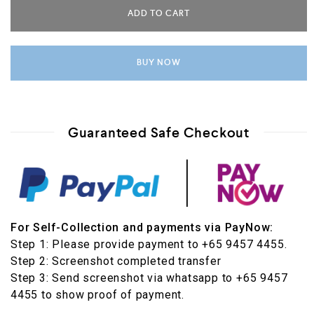
ADD TO CART
BUY NOW
Guaranteed Safe Checkout
For Self-Collection and payments via PayNow:
Step 1: Please provide payment to +65 9457 4455.
Step 2: Screenshot completed transfer
Step 3: Send screenshot via whatsapp to +65 9457
4455 to show proof of payment.