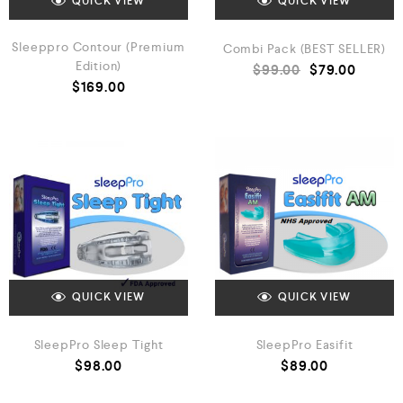
QUICK VIEW
QUICK VIEW
Sleeppro Contour (Premium
Combi Pack (BEST SELLER)
Edition)
$
99.00
$
79.00
$
169.00
QUICK VIEW
QUICK VIEW
SleepPro Sleep Tight
SleepPro Easifit
$
98.00
$
89.00