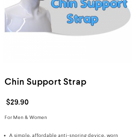
Chin Support Strap
$
29.90
For Men & Women
A simple, affordable anti-snoring device, worn