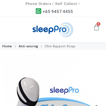
Phone Orders / Self Collect –
+65 9457 4455
Home
Anti-snoring
Chin Support Strap