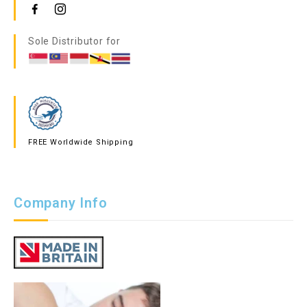
Sole Distributor for
FREE Worldwide Shipping
Company Info