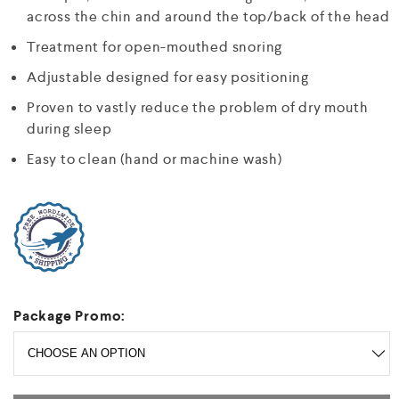
across the chin and around the top/back of the head
Treatment for open-mouthed snoring
Adjustable designed for easy positioning
Proven to vastly reduce the problem of dry mouth
during sleep
Easy to clean (hand or machine wash)
Package Promo: