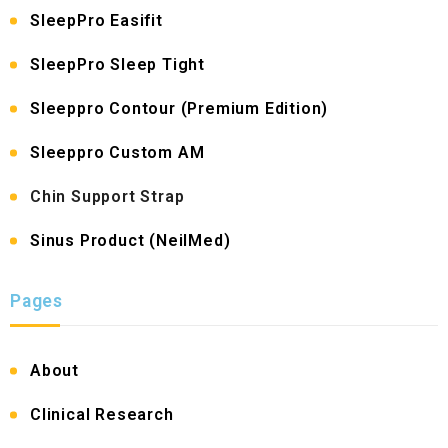
SleepPro Easifit
SleepPro Sleep Tight
Sleeppro Contour (Premium Edition)
Sleeppro Custom AM
Chin Support Strap
Sinus Product (NeilMed)
Pages
About
Clinical Research