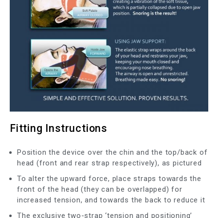
Fitting Instructions
Position the device over the chin and the top/back of
head (front and rear strap respectively), as pictured
To alter the upward force, place straps towards the
front of the head (they can be overlapped) for
increased tension, and towards the back to reduce it
The exclusive two-strap ‘tension and positioning’