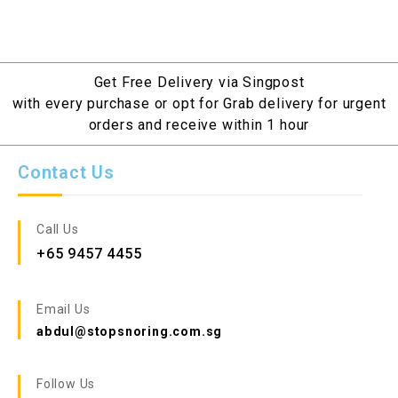
Get Free Delivery via Singpost
with every purchase or opt for Grab delivery for urgent
orders and receive within 1 hour
Contact Us
Call Us
+65 9457 4455
Email Us
abdul@stopsnoring.com.sg
Follow Us