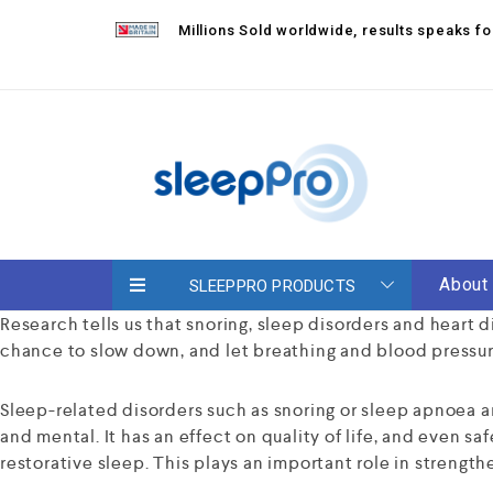
Millions Sold worldwide, results speaks 
About
SLEEPPRO PRODUCTS
Research tells us that snoring, sleep disorders and heart 
chance to slow down, and let breathing and blood pressur
Sleep-related disorders such as snoring or sleep apnoea a
and mental. It has an effect on quality of life, and even sa
restorative sleep. This plays an important role in streng