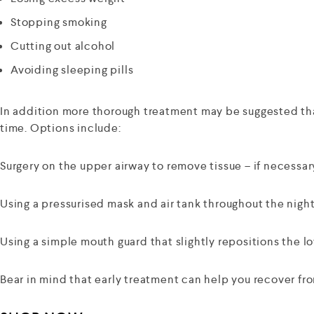
Stopping smoking
Cutting out alcohol
Avoiding sleeping pills
In addition more thorough treatment may be suggested that
time. Options include:
Surgery on the upper airway to remove tissue – if necessar
Using a pressurised mask and air tank throughout the night
Using a simple mouth guard that slightly repositions the lo
Bear in mind that early treatment can help you recover fro