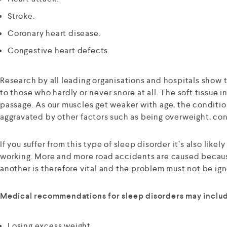
Stroke.
Coronary heart disease.
Congestive heart defects.
Research by all leading organisations and hospitals show 
to those who hardly or never snore at all. The soft tissue 
passage. As our muscles get weaker with age, the condition
aggravated by other factors such as being overweight, co
If you suffer from this type of sleep disorder it’s also like
working. More and more road accidents are caused because 
another is therefore vital and the problem must not be ig
Medical recommendations for sleep disorders may include
Losing excess weight