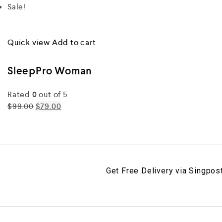
Sale!
Quick view
Add to cart
SleepPro Woman
Rated
0
out of 5
$99.00
$79.00
Get Free Delivery via Singpost