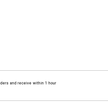
rders and receive within 1 hour