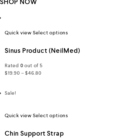
SHOP NOW
Quick view
Select options
Sinus Product (NeilMed)
Rated
0
out of 5
$19.90 – $46.80
Sale!
Quick view
Select options
Chin Support Strap