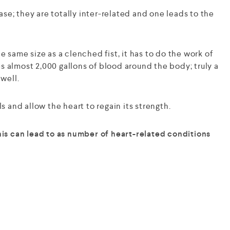
e; they are totally inter-related and one leads to the
 same size as a clenched fist, it has to do the work of
s almost 2,000 gallons of blood around the body; truly a
 well.
s and allow the heart to regain its strength.
this can lead to as number of heart-related conditions