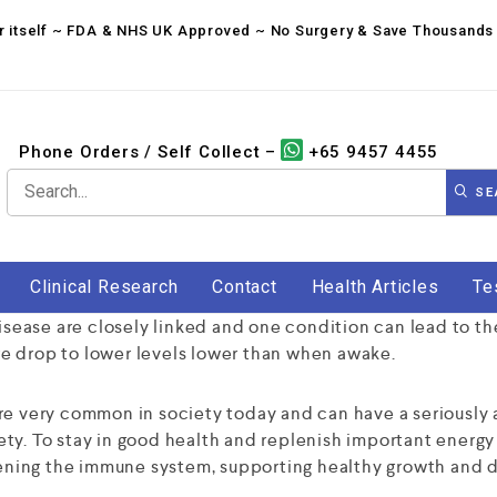
for itself ~ FDA & NHS UK Approved ~ No Surgery & Save Thousands 
Phone Orders / Self Collect –
+65 9457 4455
SE
Clinical Research
Contact
Health Articles
Te
disease are closely linked and one condition can lead to th
e drop to lower levels lower than when awake.
re very common in society today and can have a seriously 
fety. To stay in good health and replenish important energy l
thening the immune system, supporting healthy growth and 