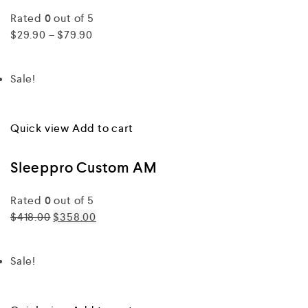
Rated
0
out of 5
$29.90 – $79.90
Sale!
Quick view
Add to cart
Sleeppro Custom AM
Rated
0
out of 5
$418.00
$358.00
Sale!