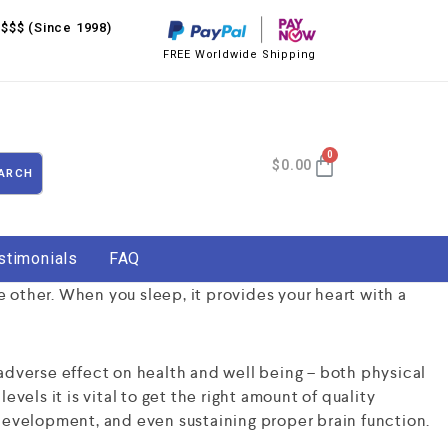
$$$ (Since 1998)
FREE Worldwide Shipping
$
0.00
ARCH
stimonials
FAQ
e other. When you sleep, it provides your heart with a
adverse effect on health and well being – both physical
evels it is vital to get the right amount of quality
development, and even sustaining proper brain function.