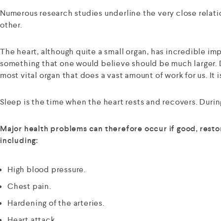
Numerous research studies underline the very close relatio
other.
The heart, although quite a small organ, has incredible imp
something that one would believe should be much larger. D
most vital organ that does a vast amount of work for us. It i
Sleep is the time when the heart rests and recovers. During
Major health problems can therefore occur if good, restor
including:
High blood pressure.
Chest pain.
Hardening of the arteries.
Heart attack.