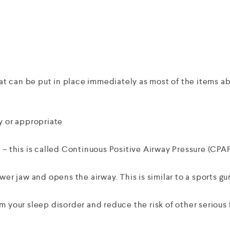
 can be put in place immediately as most of the items abo
y or appropriate
 – this is called Continuous Positive Airway Pressure (CPAP
wer jaw and opens the airway. This is similar to a sports g
m your sleep disorder and reduce the risk of other serious 