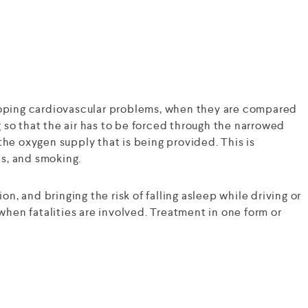
eloping cardiovascular problems, when they are compared
ng so that the air has to be forced through the narrowed
the oxygen supply that is being provided. This is
es, and smoking.
ion, and bringing the risk of falling asleep while driving or
hen fatalities are involved. Treatment in one form or