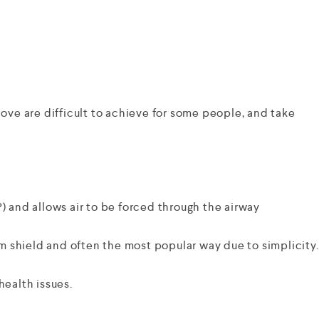
ve are difficult to achieve for some people, and take
) and allows air to be forced through the airway
um shield and often the most popular way due to simplicity.
health issues.