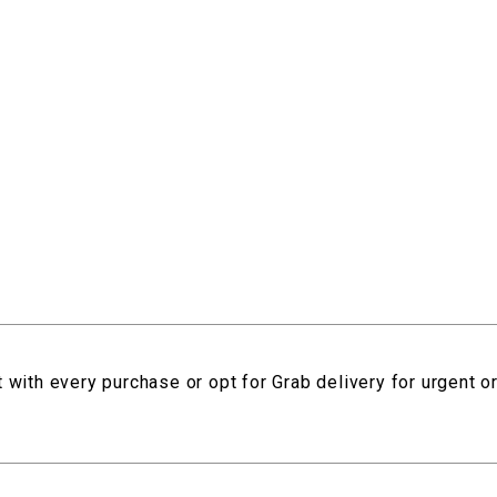
 with every purchase or opt for Grab delivery for urgent o