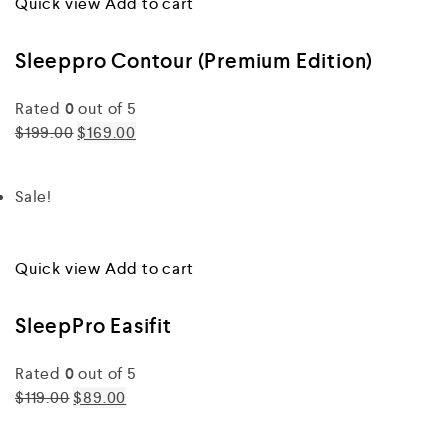
Quick view
Add to cart
Sleeppro Contour (Premium Edition)
Rated
0
out of 5
$199.00
$169.00
Sale!
Quick view
Add to cart
SleepPro Easifit
Rated
0
out of 5
$119.00
$89.00