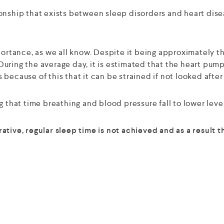
nship that exists between sleep disorders and heart diseas
ortance, as we all know. Despite it being approximately the
uring the average day, it is estimated that the heart pump
s because of this that it can be strained if not looked after
 that time breathing and blood pressure fall to lower level
ative, regular sleep time is not achieved and as a result 