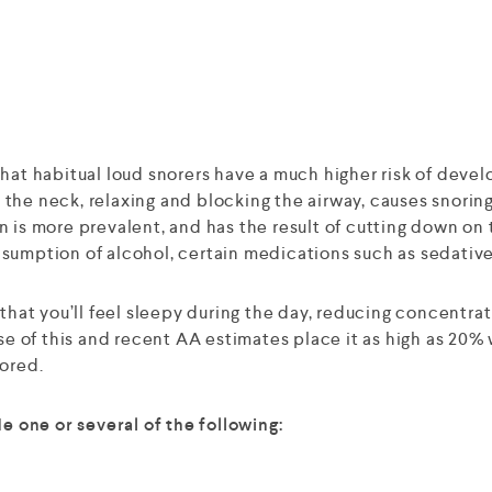
that habitual loud snorers have a much higher risk of dev
in the neck, relaxing and blocking the airway, causes snori
 is more prevalent, and has the result of cutting down on 
nsumption of alcohol, certain medications such as sedativ
ly that you’ll feel sleepy during the day, reducing concentrat
of this and recent AA estimates place it as high as 20% w
nored.
 one or several of the following: