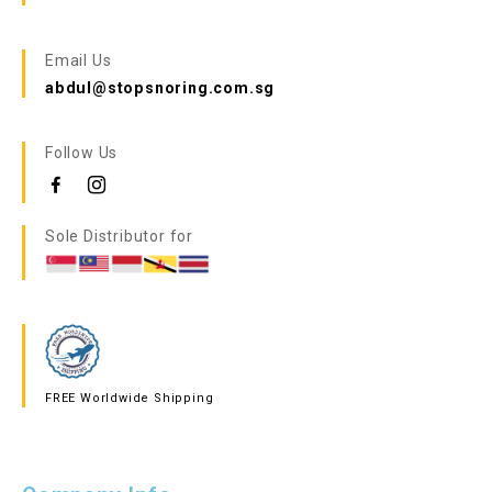
Email Us
abdul@stopsnoring.com.sg
Follow Us
Sole Distributor for
FREE Worldwide Shipping