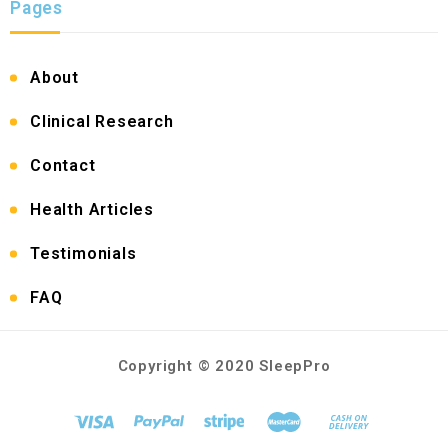
Pages
About
Clinical Research
Contact
Health Articles
Testimonials
FAQ
Copyright © 2020 SleepPro