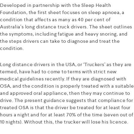
Developed in partnership with the Sleep Health
Foundation, the first sheet focuses on sleep apnoea, a
condition that affects as many as 40 per cent of
Australia’s long distance truck drivers. The sheet outlines
the symptoms, including fatigue and heavy snoring, and
the steps drivers can take to diagnose and treat the
condition.
Long distance drivers in the USA, or ‘Truckers’ as they are
termed, have had to come to terms with strict new
medical guidelines recently. If they are diagnosed with
OSA, and the condition is properly treated with a suitable
and approved oral appliance, then they may continue to
drive. The present guidance suggests that compliance for
treated OSA is that the driver be treated for at least four
hours a night and for at least 70% of the time (seven out of
10 nights). Without this, the trucker will lose his licence.