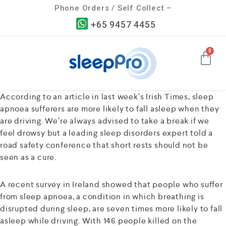
Phone Orders / Self Collect –
+65 9457 4455
According to an article in last week’s Irish Times, sleep
apnoea sufferers are more likely to fall asleep when they
are driving. We’re always advised to take a break if we
feel drowsy but a leading sleep disorders expert told a
road safety conference that short rests should not be
seen as a cure.
A recent survey in Ireland showed that people who suffer
from sleep apnoea, a condition in which breathing is
disrupted during sleep, are seven times more likely to fall
asleep while driving. With 146 people killed on the