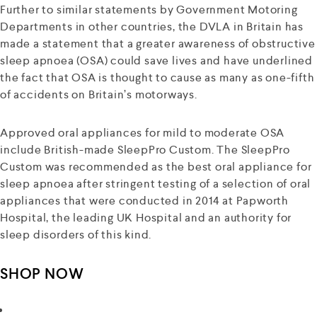
Further to similar statements by Government Motoring
Departments in other countries, the DVLA in Britain has
made a statement that a greater awareness of obstructive
sleep apnoea (OSA) could save lives and have underlined
the fact that OSA is thought to cause as many as one-fifth
of accidents on Britain’s motorways.
Approved oral appliances for mild to moderate OSA
include British-made SleepPro Custom. The SleepPro
Custom was recommended as the best oral appliance for
sleep apnoea after stringent testing of a selection of oral
appliances that were conducted in 2014 at Papworth
Hospital, the leading UK Hospital and an authority for
sleep disorders of this kind.
SHOP NOW