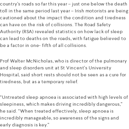
country’s roads so far this year – just one below the death
toll in the same period last year – Irish motorists are being
cautioned about the impact the condition and tiredness
can have on the risk of collisions. The Road Safety
Authority (RSA) revealed statistics on how lack of sleep
can lead to deaths on the roads, with fatigue believed to
be a factor in one- fifth of all collisions.
Prof Walter McNicholas, who is director of the pulmonary
and sleep disorders unit at St Vincent’s University
Hospital, said short rests should not be seen as a cure for
tiredness, but as a temporary relief.
“Untreated sleep apnoea is associated with high levels of
sleepiness, which makes driving incredibly dangerous,”
he said. “When treated effectively, sleep apnoea is
incredibly manageable, so awareness of the signs and
early diagnosis is key.”