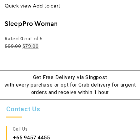
Quick view
Add to cart
SleepPro Woman
Rated
0
out of 5
$99.00
$79.00
Get Free Delivery via Singpost
with every purchase or opt for Grab delivery for urgent
orders and receive within 1 hour
Contact Us
Call Us
+65 9457 4455