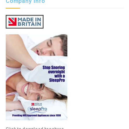
Company Info
Click to download brochure