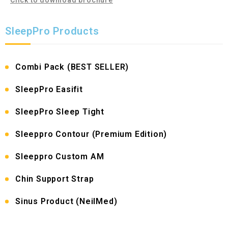
SleepPro Products
Combi Pack (BEST SELLER)
SleepPro Easifit
SleepPro Sleep Tight
Sleeppro Contour (Premium Edition)
Sleeppro Custom AM
Chin Support Strap
Sinus Product (NeilMed)