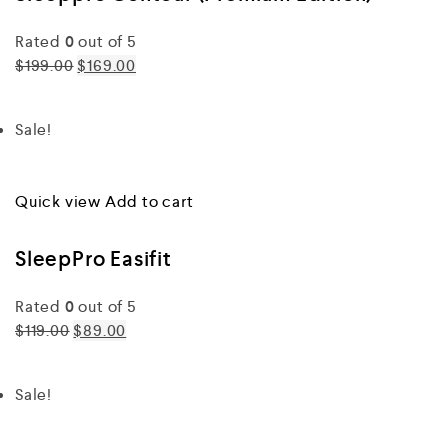
Rated
0
out of 5
$199.00
$169.00
Sale!
Quick view
Add to cart
SleepPro Easifit
Rated
0
out of 5
$119.00
$89.00
Sale!