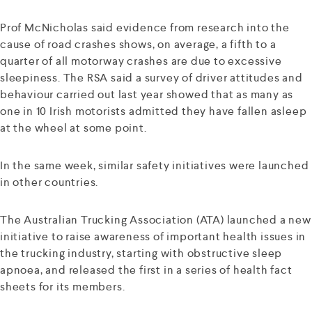
Prof McNicholas said evidence from research into the
cause of road crashes shows, on average, a fifth to a
quarter of all motorway crashes are due to excessive
sleepiness. The RSA said a survey of driver attitudes and
behaviour carried out last year showed that as many as
one in 10 Irish motorists admitted they have fallen asleep
at the wheel at some point.
In the same week, similar safety initiatives were launched
in other countries.
The Australian Trucking Association (ATA) launched a new
initiative to raise awareness of important health issues in
the trucking industry, starting with obstructive sleep
apnoea, and released the first in a series of health fact
sheets for its members.