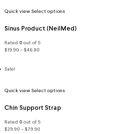
Quick view
Select options
Sinus Product (NeilMed)
Rated
0
out of 5
$19.90 – $46.80
Sale!
Quick view
Select options
Chin Support Strap
Rated
0
out of 5
$29.90 – $79.90