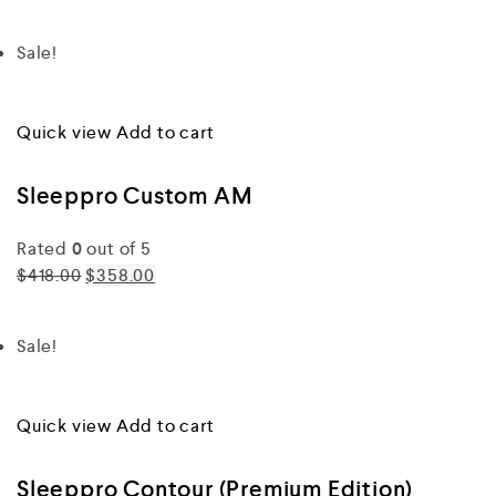
Sale!
Quick view
Add to cart
Sleeppro Custom AM
Rated
0
out of 5
$418.00
$358.00
Sale!
Quick view
Add to cart
Sleeppro Contour (Premium Edition)